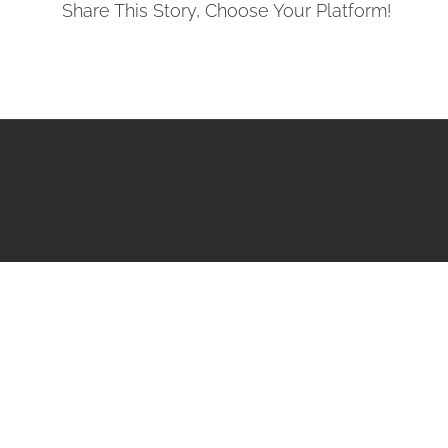
Share This Story, Choose Your Platform!