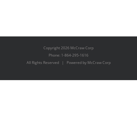
Copyright
2026 McCraw Corp
Phone: 1-864-295-1616
All Rights Reserved | Powered by McCraw Corp