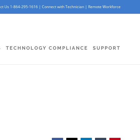
ct Us 1-864-295-1616 |
Connect with Technician
|
Remote Workforce
S
TECHNOLOGY COMPLIANCE
SUPPORT