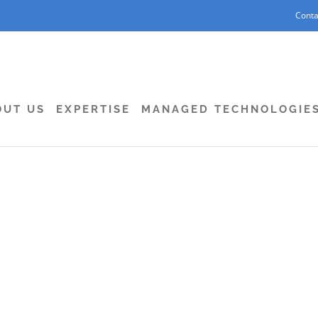
Conta
OUT US
EXPERTISE
MANAGED TECHNOLOGIE