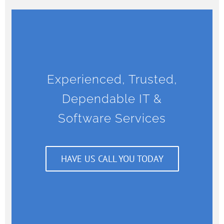
Experienced, Trusted,
Dependable IT &
Software Services
HAVE US CALL YOU TODAY