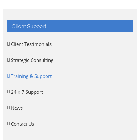
Client Support
Client Testimonials
Strategic Consulting
Training & Support
24 x 7 Support
News
Contact Us