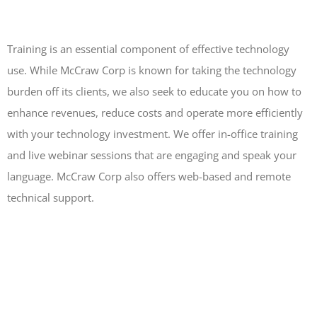
Training is an essential component of effective technology
use. While McCraw Corp is known for taking the technology
burden off its clients, we also seek to educate you on how to
enhance revenues, reduce costs and operate more efficiently
with your technology investment. We offer in-office training
and live webinar sessions that are engaging and speak your
language. McCraw Corp also offers web-based and remote
technical support.