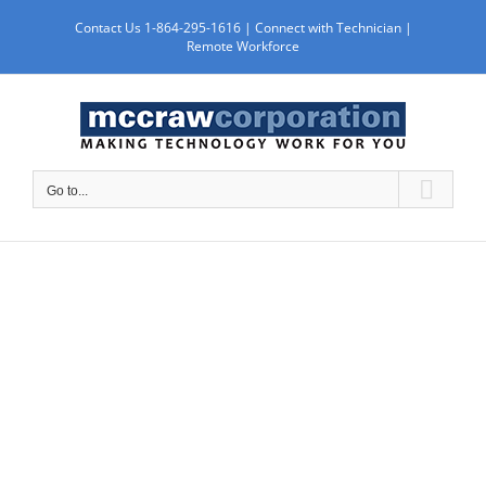
Skip
Contact Us 1-864-295-1616 |
Connect with Technician
|
to
Remote Workforce
content
Go to...
TRAINING &
SUPPORT