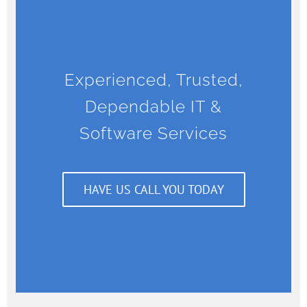
Experienced, Trusted,
Dependable IT &
Software Services
HAVE US CALL YOU TODAY