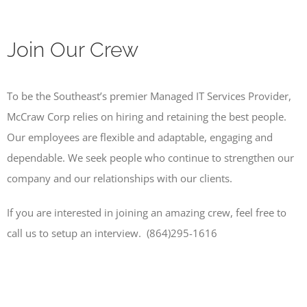
Join Our Crew
To be the Southeast’s premier Managed IT Services Provider,
McCraw Corp relies on hiring and retaining the best people.
Our employees are flexible and adaptable, engaging and
dependable. We seek people who continue to strengthen our
company and our relationships with our clients.
If you are interested in joining an amazing crew, feel free to
call us to setup an interview. (864)295-1616