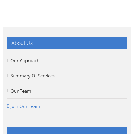
About Us
Our Approach
Summary Of Services
Our Team
Join Our Team