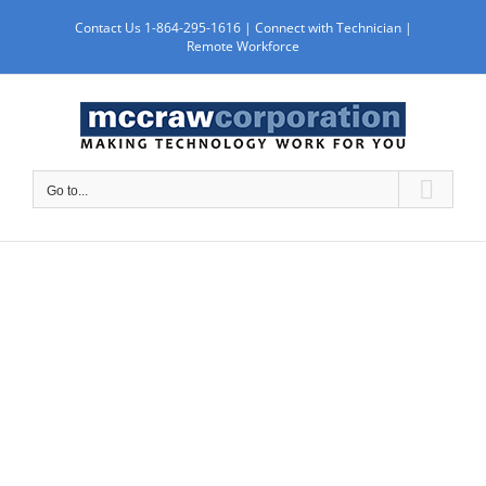
Skip
Contact Us 1-864-295-1616 |
Connect with Technician
|
to
Remote Workforce
content
Go to...
WORK WITH US