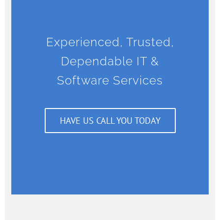
Experienced, Trusted,
Dependable IT &
Software Services
HAVE US CALL YOU TODAY