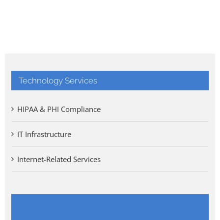
Technology Services
HIPAA & PHI Compliance
IT Infrastructure
Internet-Related Services