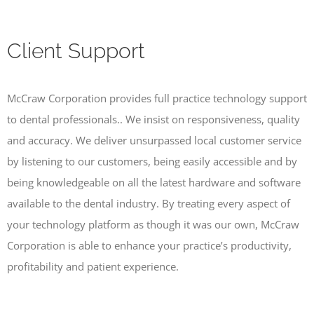
Client Support
McCraw Corporation provides full practice technology support
to dental professionals.. We insist on responsiveness, quality
and accuracy. We deliver unsurpassed local customer service
by listening to our customers, being easily accessible and by
being knowledgeable on all the latest hardware and software
available to the dental industry. By treating every aspect of
your technology platform as though it was our own, McCraw
Corporation is able to enhance your practice’s productivity,
profitability and patient experience.