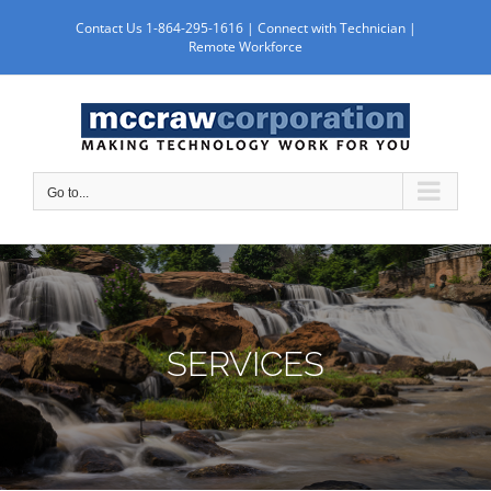
Skip
Contact Us 1-864-295-1616 |
Connect with Technician
|
to
Remote Workforce
content
Go to...
SERVICES