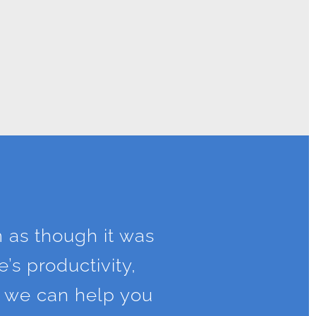
m as though it was
’s productivity,
w we can help you