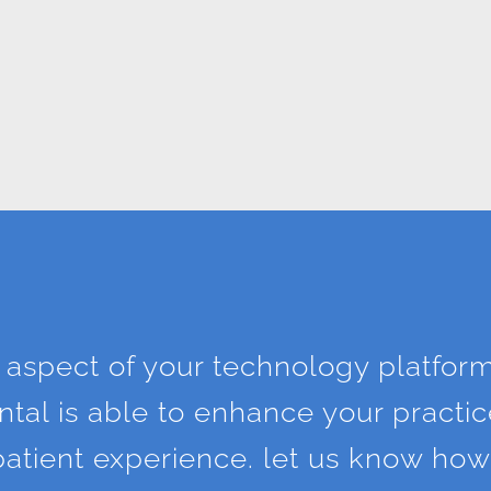
 aspect of your technology platfor
tal is able to enhance your practice
d patient experience. let us know ho