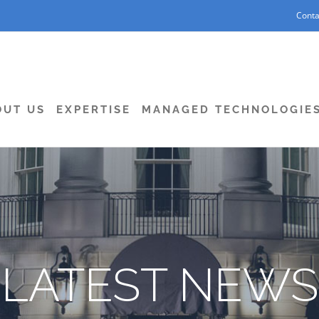
Conta
OUT US
EXPERTISE
MANAGED TECHNOLOGIE
LATEST NEWS