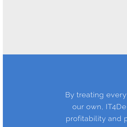
By treating every
our own, IT4Den
profitability an