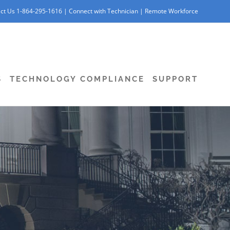
ct Us 1-864-295-1616 |
Connect with Technician
|
Remote Workforce
S
TECHNOLOGY COMPLIANCE
SUPPORT