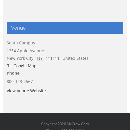
Venue
South Campus
1234 Apple Avenue
New York City
,
NY
111111
United States
+ Google Map
Phone
800-123-4567
View Venue Website
Copyright
2026 McCraw Corp