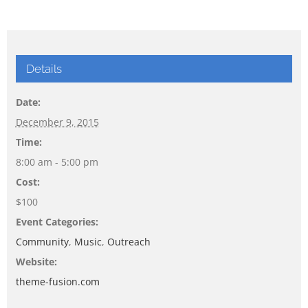
Details
Date:
December 9, 2015
Time:
8:00 am - 5:00 pm
Cost:
$100
Event Categories:
Community
,
Music
,
Outreach
Website:
theme-fusion.com