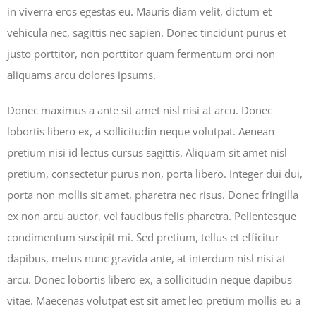
in viverra eros egestas eu. Mauris diam velit, dictum et
vehicula nec, sagittis nec sapien. Donec tincidunt purus et
justo porttitor, non porttitor quam fermentum orci non
aliquams arcu dolores ipsums.
Donec maximus a ante sit amet nisl nisi at arcu. Donec
lobortis libero ex, a sollicitudin neque volutpat. Aenean
pretium nisi id lectus cursus sagittis. Aliquam sit amet nisl
pretium, consectetur purus non, porta libero. Integer dui dui,
porta non mollis sit amet, pharetra nec risus. Donec fringilla
ex non arcu auctor, vel faucibus felis pharetra. Pellentesque
condimentum suscipit mi. Sed pretium, tellus et efficitur
dapibus, metus nunc gravida ante, at interdum nisl nisi at
arcu. Donec lobortis libero ex, a sollicitudin neque dapibus
vitae. Maecenas volutpat est sit amet leo pretium mollis eu a