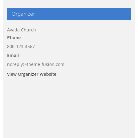
Organizer
Avada Church
Phone
800-123-4567
Email
noreply@theme-fusion.com
View Organizer Website