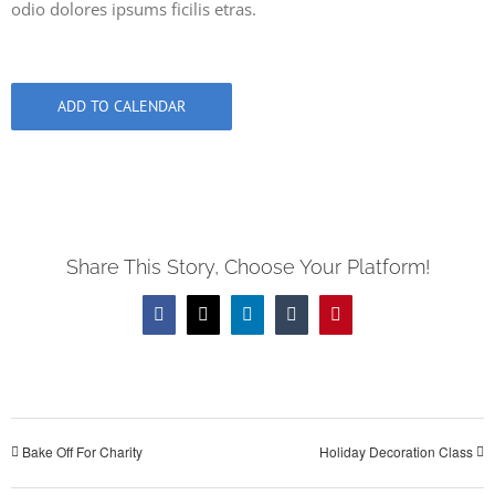
odio dolores ipsums ficilis etras.
ADD TO CALENDAR
Share This Story, Choose Your Platform!
Facebook
X
LinkedIn
Tumblr
Pinterest
Bake Off For Charity
Holiday Decoration Class