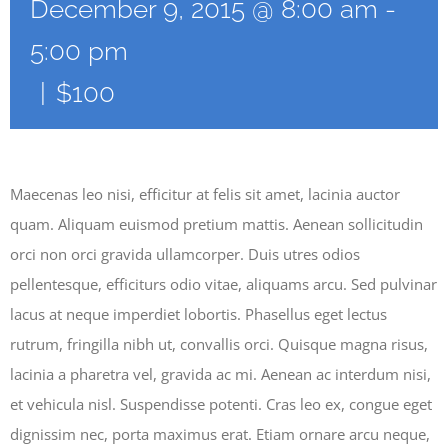
December 9, 2015 @ 8:00 am
-
5:00 pm
|
$100
Maecenas leo nisi, efficitur at felis sit amet, lacinia auctor
quam. Aliquam euismod pretium mattis. Aenean sollicitudin
orci non orci gravida ullamcorper. Duis utres odios
pellentesque, efficiturs odio vitae, aliquams arcu. Sed pulvinar
lacus at neque imperdiet lobortis. Phasellus eget lectus
rutrum, fringilla nibh ut, convallis orci. Quisque magna risus,
lacinia a pharetra vel, gravida ac mi. Aenean ac interdum nisi,
et vehicula nisl. Suspendisse potenti. Cras leo ex, congue eget
dignissim nec, porta maximus erat. Etiam ornare arcu neque,