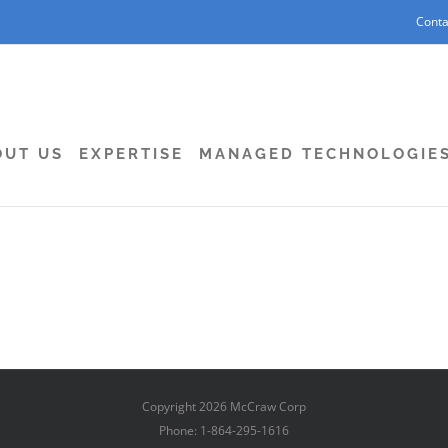
Conta
OUT US
EXPERTISE
MANAGED TECHNOLOGIE
Copyright
2026 McCraw Corp
Phone: 1-864-295-1616