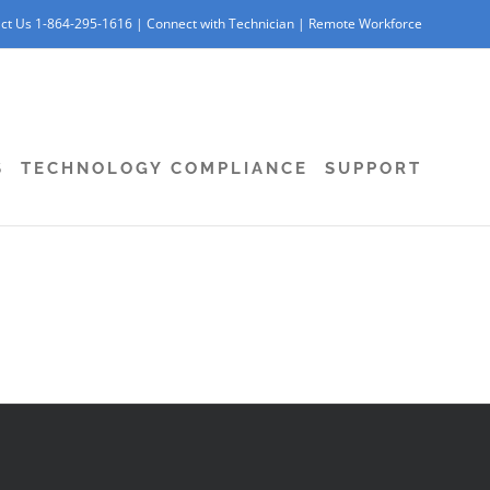
ct Us 1-864-295-1616 |
Connect with Technician
|
Remote Workforce
S
TECHNOLOGY COMPLIANCE
SUPPORT