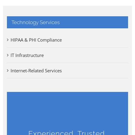
Technology Services
HIPAA & PHI Compliance
IT Infrastructure
Internet-Related Services
Experienced, Trusted,