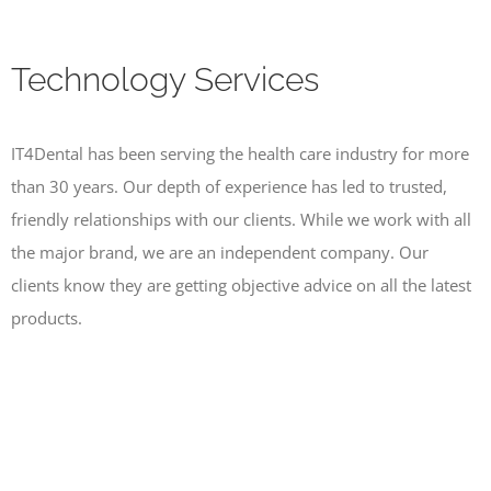
Technology Services
IT4Dental has been serving the health care industry for more
than 30 years. Our depth of experience has led to trusted,
friendly relationships with our clients. While we work with all
the major brand, we are an independent company. Our
clients know they are getting objective advice on all the latest
products.