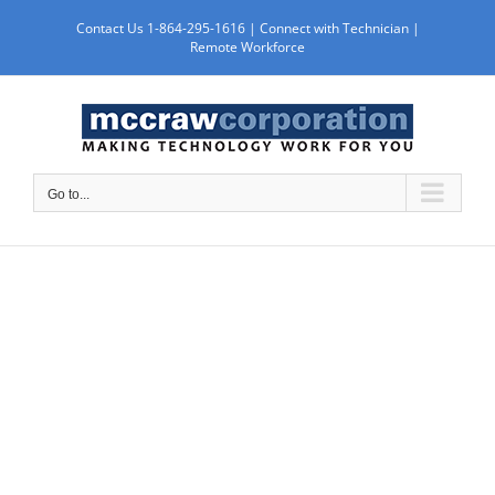
Skip
Contact Us 1-864-295-1616 |
Connect with Technician
|
to
Remote Workforce
content
Go to...
SERVICES