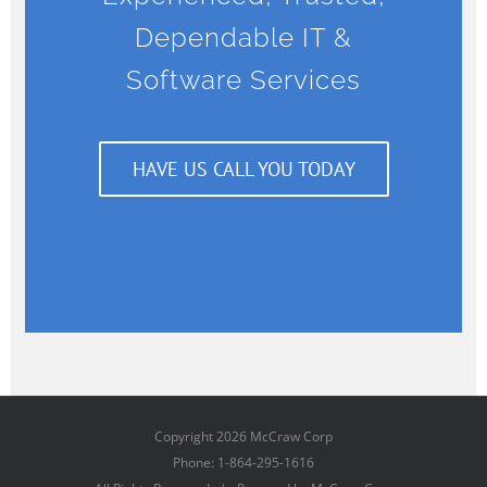
Dependable IT &
Software Services
HAVE US CALL YOU TODAY
Copyright
2026 McCraw Corp
Phone: 1-864-295-1616