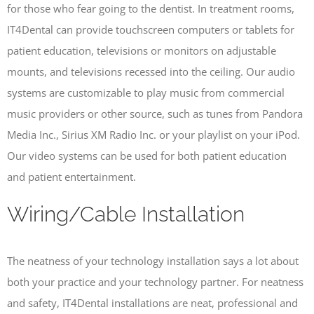
for those who fear going to the dentist. In treatment rooms,
IT4Dental can provide touchscreen computers or tablets for
patient education, televisions or monitors on adjustable
mounts, and televisions recessed into the ceiling. Our audio
systems are customizable to play music from commercial
music providers or other source, such as tunes from Pandora
Media Inc., Sirius XM Radio Inc. or your playlist on your iPod.
Our video systems can be used for both patient education
and patient entertainment.
Wiring/Cable Installation
The neatness of your technology installation says a lot about
both your practice and your technology partner. For neatness
and safety, IT4Dental installations are neat, professional and