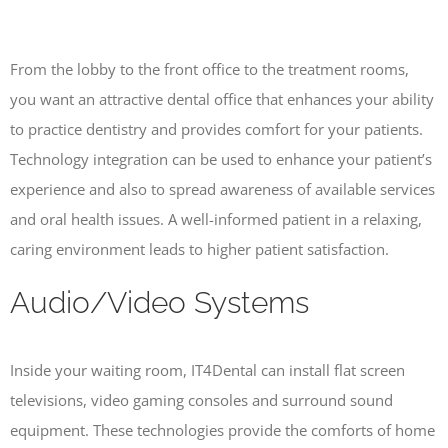
From the lobby to the front office to the treatment rooms,
you want an attractive dental office that enhances your ability
to practice dentistry and provides comfort for your patients.
Technology integration can be used to enhance your patient’s
experience and also to spread awareness of available services
and oral health issues. A well-informed patient in a relaxing,
caring environment leads to higher patient satisfaction.
Audio/Video Systems
Inside your waiting room, IT4Dental can install flat screen
televisions, video gaming consoles and surround sound
equipment. These technologies provide the comforts of home