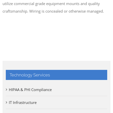
utilize commercial grade equipment mounts and quality
craftsmanship. Wiring is concealed or otherwise managed.
Technology Services
HIPAA & PHI Compliance
IT Infrastructure