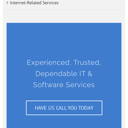
Internet-Related Services
Experienced, Trusted,
Dependable IT &
Software Services
HAVE US CALL YOU TODAY