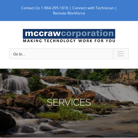
Skip
Contact Us 1-864-295-1616 |
Connect with Technician
|
to
Remote Workforce
content
Go to...
SERVICES